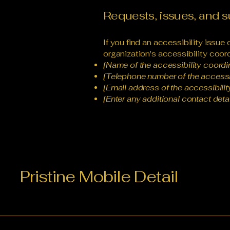
Requests, issues, and 
If you find an accessibility issue
organization's accessibility coord
[Name of the accessibility coordi
[Telephone number of the accessib
[Email address of the accessibilit
[Enter any additional contact detail
Pristine Mobile Detail