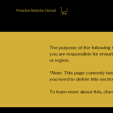
Pristine Mobile Detail
The purpose of the following t
you are responsible for ensuri
or region.
*Note: This page currently ha
you need to delete this sectio
To learn more about this, chec