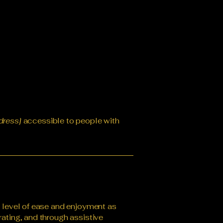
dress]
accessible to people with
ar level of ease and enjoyment as
rating, and through assistive