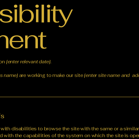
ibility
ment
 on
[enter relevant date].
ss name]
are working to make our site
[enter site name and ad
is
 with disabilities to browse the site with the same or a simil
d with the capabilities of the system on which the site is ope