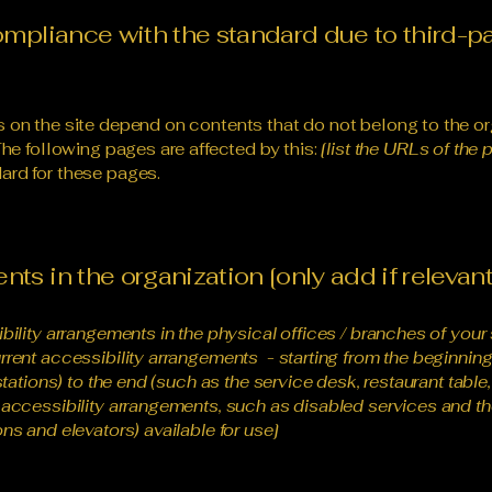
compliance with the standard due to third-p
s on the site depend on contents that do not belong to the or
The following pages are affected by this:
[list the URLs of the 
ard for these pages.
ts in the organization [only add if relevant
ibility arrangements in the physical offices / branches of your 
rrent accessibility arrangements - starting from the beginning o
stations) to the end (such as the service desk, restaurant table, 
 accessibility arrangements, such as disabled services and the
ns and elevators) available for use]