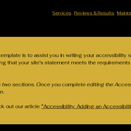
Services
Reviews & Results
Maint
emplate is to assist you in writing your accessibility 
ng that your site's statement meets the requirements o
s two sections. Once you complete editing the Access
n.
k out our article
“Accessibility: Adding an Accessibili