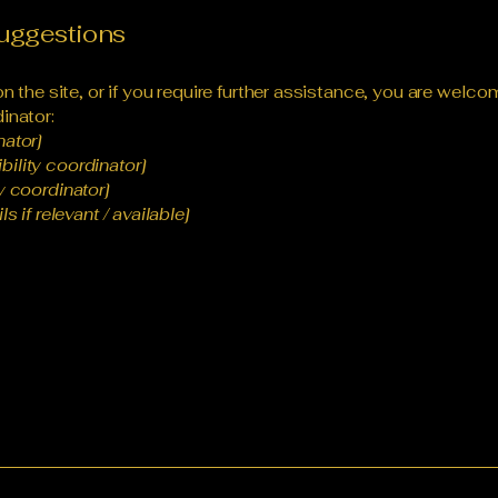
suggestions
 on the site, or if you require further assistance, you are wel
inator:
nator]
ility coordinator]
y coordinator]
s if relevant / available]