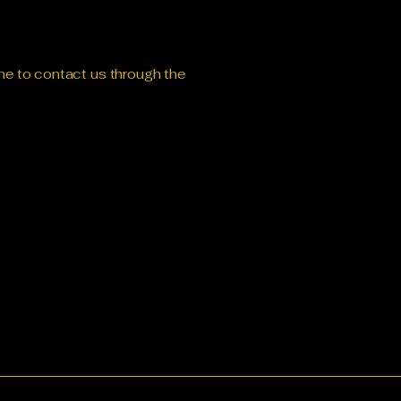
come to contact us through the