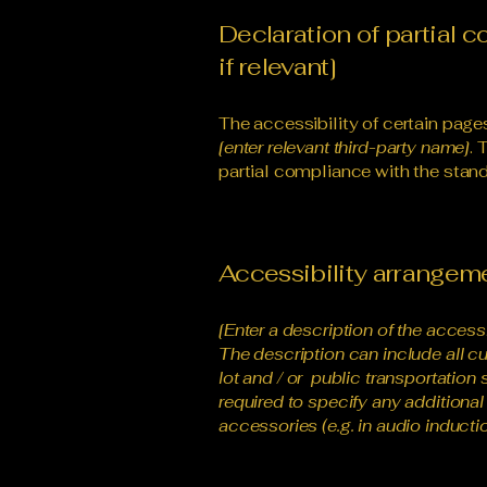
Declaration of partial 
if relevant]
The accessibility of certain page
[enter relevant third-party name]
. 
partial compliance with the stand
Accessibility arrangemen
[Enter a description of the access
The description can include all cu
lot and / or public transportation 
required to specify any additional
accessories (e.g. in audio inductio