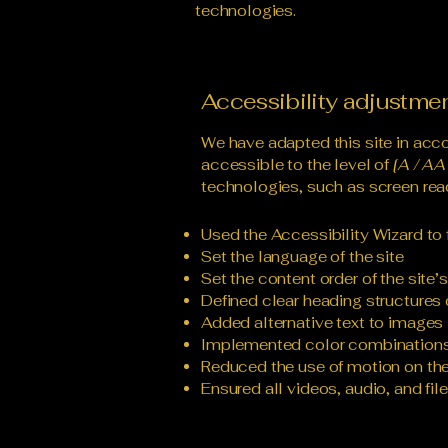
technologies.
Accessibility adjustmen
We have adapted this site in a
accessible to the level of
[A / AA 
technologies, such as screen read
Used the Accessibility Wizard to f
Set the language of the site
Set the content order of the site’
Defined clear heading structures o
Added alternative text to images
Implemented color combinations 
Reduced the use of motion on the
Ensured all videos, audio, and fil