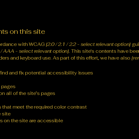
ts on this site
ccordance with WCAG
[2.0 / 2.1 / 2.2 - select relevant option]
gui
/ AAA - select relevant option].
This site's contents have bee
ers and keyboard use. As part of this effort, we have also
[re
ind and fix potential accessibility issues
s pages
n all of the site’s pages
that meet the required color contrast
 site
es on the site are accessible