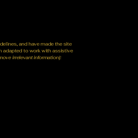
delines, and have made the site
n adapted to work with assistive
move irrelevant information]: