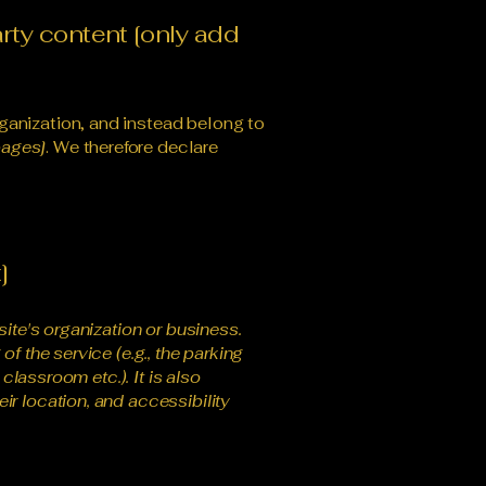
arty content [only add
ganization, and instead belong to
pages]
. We therefore declare
]
site's organization or business.
f the service (e.g., the parking
classroom etc.). It is also
ir location, and accessibility