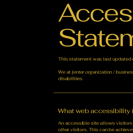
Access
State
This statement was last updated
We at
[enter organization / busine
disabilities.
What web accessibility 
An accessible site allows visitors
other visitors. This can be achieve