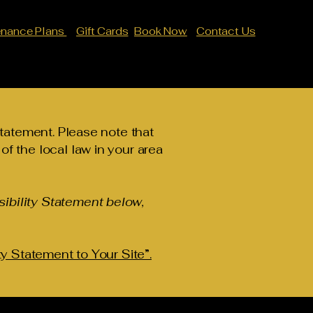
enance Plans
Gift Cards
Book Now
Contact Us
statement. Please note that
f the local law in your area
ibility Statement below,
ty Statement to Your Site”.